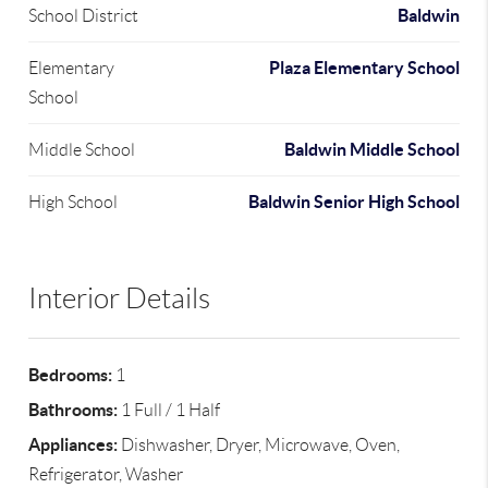
Baldwin
School District
Plaza Elementary School
Elementary
School
Baldwin Middle School
Middle School
Baldwin Senior High School
High School
Interior Details
Bedrooms:
1
Bathrooms:
1 Full / 1 Half
Appliances:
Dishwasher, Dryer, Microwave, Oven,
Refrigerator, Washer