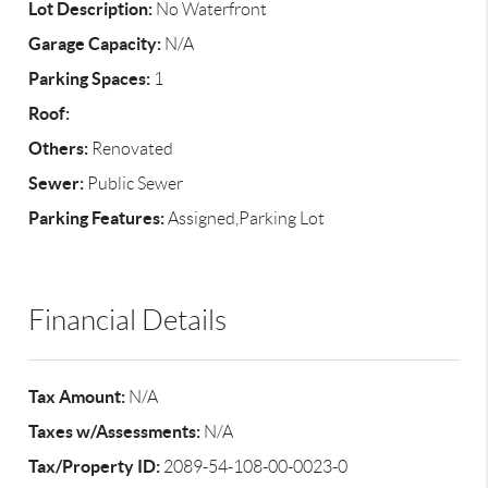
Lot Description:
No Waterfront
Garage Capacity:
N/A
Parking Spaces:
1
Roof:
Others:
Renovated
Sewer:
Public Sewer
Parking Features:
Assigned,Parking Lot
Financial Details
Tax Amount:
N/A
Taxes w/Assessments:
N/A
Tax/Property ID:
2089-54-108-00-0023-0