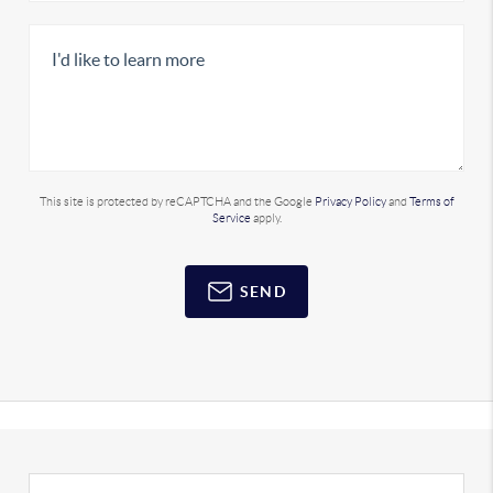
This site is protected by reCAPTCHA and the Google
Privacy Policy
and
Terms of
Service
apply.
SEND