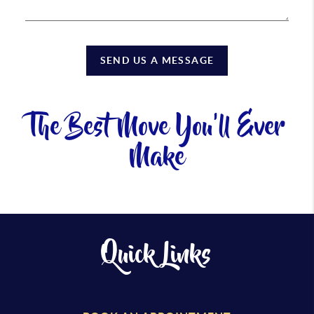
SEND US A MESSAGE
The Best Move You'll Ever
Make
Quick Links