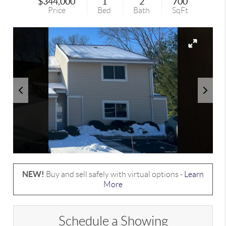
$344,000
1
2
700
Price
Bed
Bath
SqFt
NEW!
Buy and sell safely with virtual options -
Learn
More
Schedule a Showing