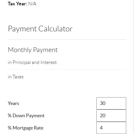
Tax Year:
N/A
Payment Calculator
Monthly Payment
in Principal and Interest
in Taxes
Years
% Down Payment
% Mortgage Rate