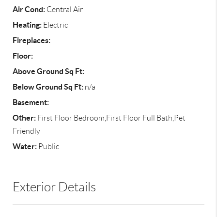
Air Cond:
Central Air
Heating:
Electric
Fireplaces:
Floor:
Above Ground Sq Ft:
Below Ground Sq Ft:
n/a
Basement:
Other:
First Floor Bedroom,First Floor Full Bath,Pet
Friendly
Water:
Public
Exterior Details