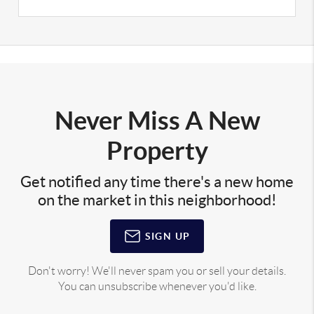
Never Miss A New
Property
Get notified any time there's a new home
on the market in this neighborhood!
SIGN UP
Don't worry! We'll never spam you or sell your details.
You can unsubscribe whenever you'd like.