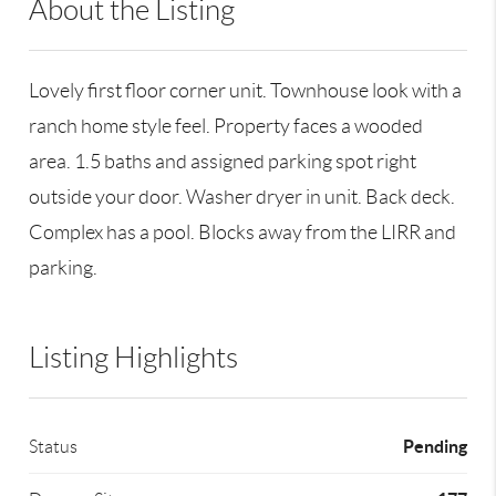
About the Listing
RLLE02 - 100160,199003
Lovely first floor corner unit. Townhouse look with a
ranch home style feel. Property faces a wooded
area. 1.5 baths and assigned parking spot right
outside your door. Washer dryer in unit. Back deck.
Complex has a pool. Blocks away from the LIRR and
parking.
Listing Highlights
Pending
Status