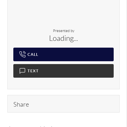
Presented by
Loading...
CALL
TEXT
Share