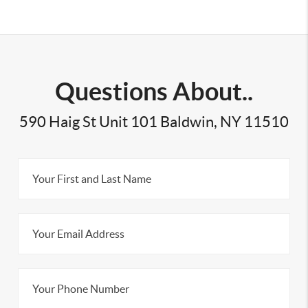
Questions About..
590 Haig St Unit 101 Baldwin, NY 11510