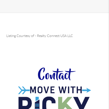
Listing Courtesy of
-
Realty Connect USA LLC
Contact