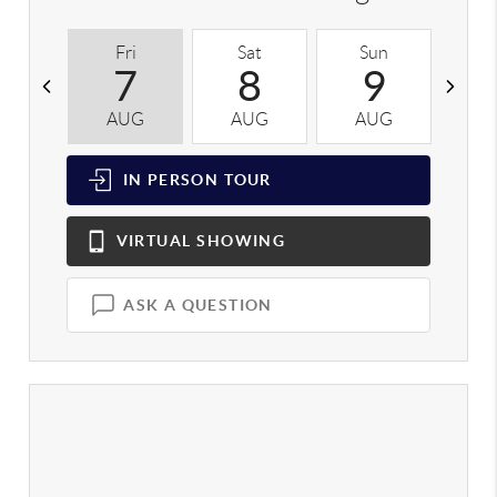
Fri
Sat
Sun
M
7
8
9
AUG
AUG
AUG
A
IN PERSON
TOUR
VIRTUAL
SHOWING
ASK A QUESTION