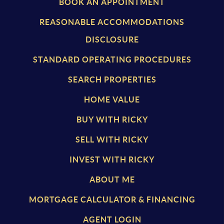
BOOK AN APPOINTMENT
REASONABLE ACCOMMODATIONS
DISCLOSURE
STANDARD OPERATING PROCEDURES
SEARCH PROPERTIES
HOME VALUE
BUY WITH RICKY
SELL WITH RICKY
INVEST WITH RICKY
ABOUT ME
MORTGAGE CALCULATOR & FINANCING
AGENT LOGIN