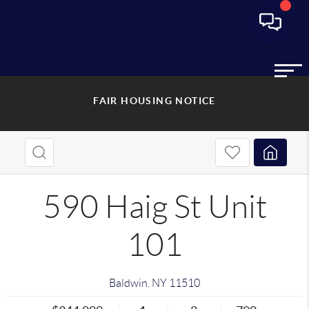
FAIR HOUSING NOTICE
590 Haig St Unit
101
Baldwin
,
NY
11510