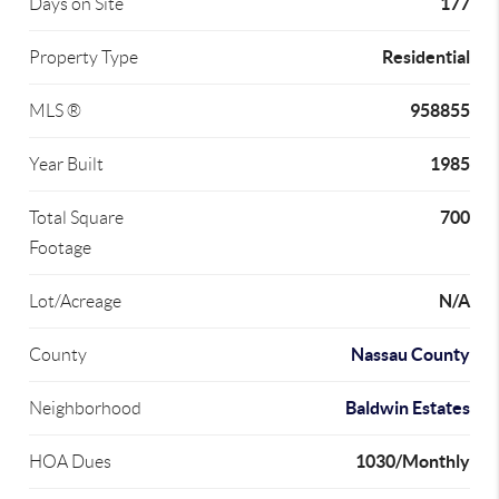
177
Days on Site
Residential
Property Type
958855
MLS ®
1985
Year Built
700
Total Square
Footage
N/A
Lot/Acreage
Nassau County
County
Baldwin Estates
Neighborhood
1030/Monthly
HOA Dues