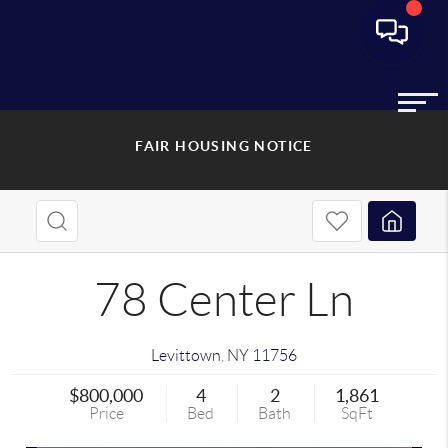
FAIR HOUSING NOTICE
78 Center Ln
Levittown
,
NY
11756
$800,000
4
2
1,861
Price
Bed
Bath
SqFt