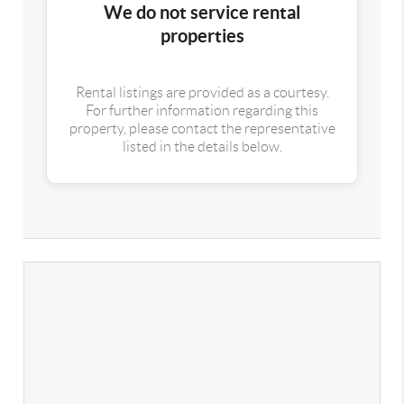
We do not service rental
properties
Rental listings are provided as a courtesy.
For further information regarding this
property, please contact the representative
listed in the details below.