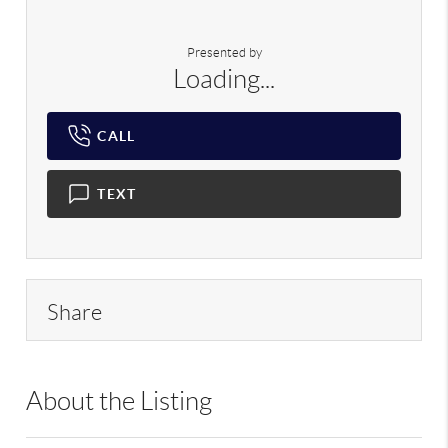
Presented by
Loading...
CALL
TEXT
Share
About the Listing
RLLE02 - 120189,192297,120189