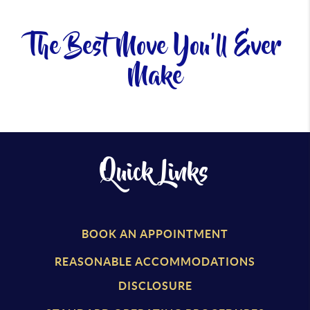
The Best Move You'll Ever
Make
Quick Links
BOOK AN APPOINTMENT
REASONABLE ACCOMMODATIONS
DISCLOSURE