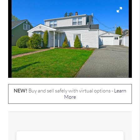
NEW!
Buy and sell safely with virtual options -
Learn
More