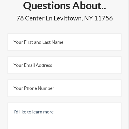
Questions About..
78 Center Ln Levittown, NY 11756