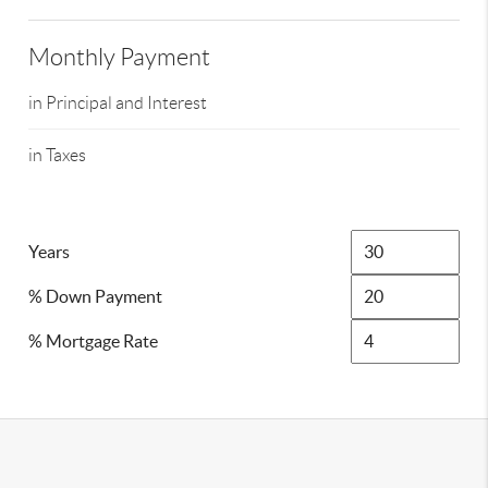
Monthly Payment
in Principal and Interest
in Taxes
Years
% Down Payment
% Mortgage Rate