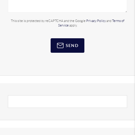
This site is protected by reCAPTCHA and the Google
Privacy Policy
and
Terms of
Service
apply.
SEND