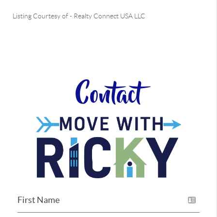
Listing Courtesy of
-
Realty Connect USA LLC
Contact