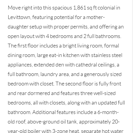
Move right into this spacious 1,861 sq ft colonial in
Levittown, featuring potential for a mother-
daughter setup with proper permits, and offering an
open layout with 4 bedrooms and 2 full bathrooms.
The first floor includes a bright living room, formal
dining room, large eat-in kitchen with stainless steel
appliances, extended den with cathedral ceilings, a
full bathroom, laundry area, and a generously sized
bedroom with closet. The second floor is fully front
and rear dormered and features three well-sized
bedrooms, all with closets, along with an updated full
bathroom. Additional features include a 6-month-
old roof, above-ground oil tank, approximately 20-
year-old boiler with 3-zone heat, separate hot water