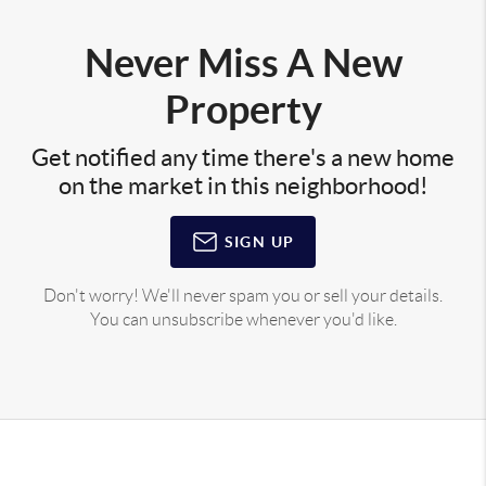
Never Miss A New
Property
Get notified any time there's a new home
on the market in this neighborhood!
SIGN UP
Don't worry! We'll never spam you or sell your details.
You can unsubscribe whenever you'd like.