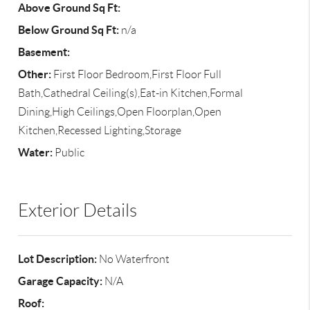
Above Ground Sq Ft:
Below Ground Sq Ft:
n/a
Basement:
Other:
First Floor Bedroom,First Floor Full
Bath,Cathedral Ceiling(s),Eat-in Kitchen,Formal
Dining,High Ceilings,Open Floorplan,Open
Kitchen,Recessed Lighting,Storage
Water:
Public
Exterior Details
Lot Description:
No Waterfront
Garage Capacity:
N/A
Roof: