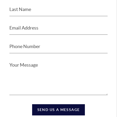
SEND US A MESSAGE