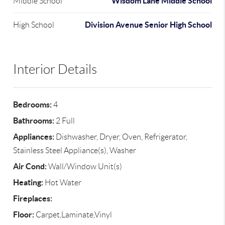
Wisdom Lane Middle School
Middle School
Division Avenue Senior High School
High School
Interior Details
Bedrooms:
4
Bathrooms:
2 Full
Appliances:
Dishwasher, Dryer, Oven, Refrigerator,
Stainless Steel Appliance(s), Washer
Air Cond:
Wall/Window Unit(s)
Heating:
Hot Water
Fireplaces:
Floor:
Carpet,Laminate,Vinyl