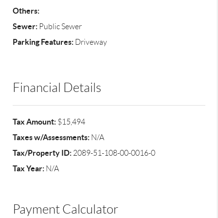
Others:
Sewer:
Public Sewer
Parking Features:
Driveway
Financial Details
Tax Amount:
$15,494
Taxes w/Assessments:
N/A
Tax/Property ID:
2089-51-108-00-0016-0
Tax Year:
N/A
Payment Calculator