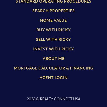
STANDARD OPERATING PROCEDURES
SEARCH PROPERTIES
HOME VALUE
BUY WITH RICKY
SELL WITH RICKY
INVEST WITH RICKY
ABOUT ME
MORTGAGE CALCULATOR & FINANCING
AGENT LOGIN
2026
© REALTY CONNECT USA