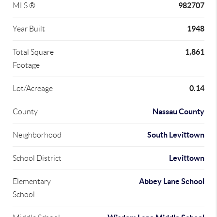
982707
MLS ®
1948
Year Built
1,861
Total Square
Footage
0.14
Lot/Acreage
Nassau County
County
South Levittown
Neighborhood
Levittown
School District
Abbey Lane School
Elementary
School