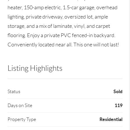
heater, 150-amp electric, 1.5-car garage, overhead
lighting, private driveway, oversized lot, ample
storage, and a mix of laminate, vinyl, and carpet
flooring. Enjoy a private PVC fenced-in backyard.
Conveniently located near all. This one will not last!
Listing Highlights
Sold
Status
119
Days on Site
Residential
Property Type