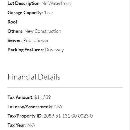
Lot Description:
No Waterfront
Garage Capacity:
1 car
Roof:
Others:
New Construction
Sewer:
Public Sewer
Parking Features:
Driveway
Financial Details
Tax Amount:
$11,339
Taxes w/Assessments:
N/A
Tax/Property ID:
2089-51-131-00-0023-0
Tax Year:
N/A