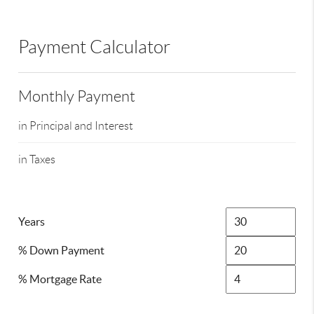
Payment Calculator
Monthly Payment
in Principal and Interest
in Taxes
Years
% Down Payment
% Mortgage Rate