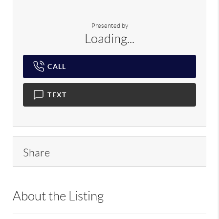
Presented by
Loading...
CALL
TEXT
Share
About the Listing
RLLE02 - 175640,190043,193908