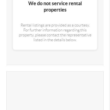
We do not service rental
properties
Rental listings are provided as a courtesy.
For further information regarding this
property, please contact the representative
listed in the details below.