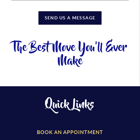
SEND US A MESSAGE
The Best Move You'll Ever
Make
Quick Links
BOOK AN APPOINTMENT