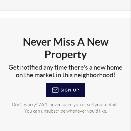
Never Miss A New
Property
Get notified any time there's a new home
on the market in this neighborhood!
SIGN UP
Don't worry! We'll never spam you or sell your details.
You can unsubscribe whenever you'd like.