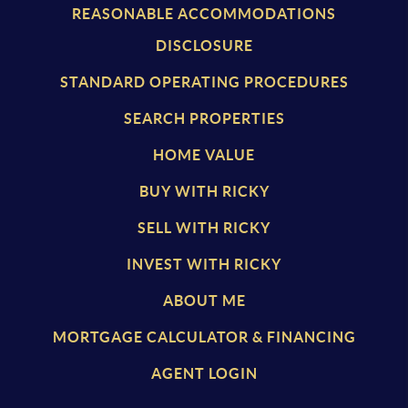
REASONABLE ACCOMMODATIONS
DISCLOSURE
STANDARD OPERATING PROCEDURES
SEARCH PROPERTIES
HOME VALUE
BUY WITH RICKY
SELL WITH RICKY
INVEST WITH RICKY
ABOUT ME
MORTGAGE CALCULATOR & FINANCING
AGENT LOGIN