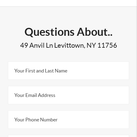
Questions About..
49 Anvil Ln Levittown, NY 11756