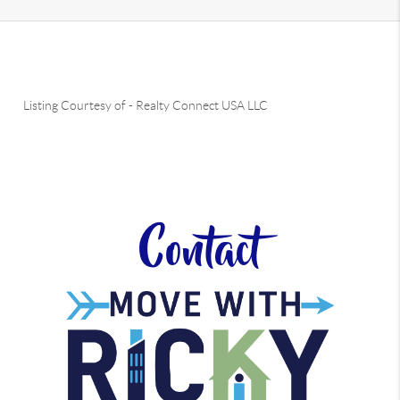
Listing Courtesy of
-
Realty Connect USA LLC
Contact