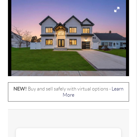
NEW!
Buy and sell safely with virtual options -
Learn
More