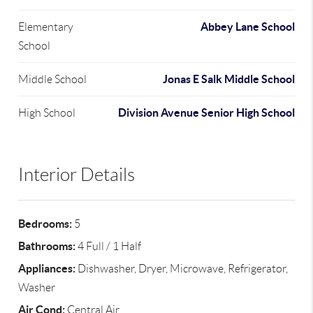
Abbey Lane School
Elementary
School
Jonas E Salk Middle School
Middle School
Division Avenue Senior High School
High School
Interior Details
Bedrooms:
5
Bathrooms:
4 Full / 1 Half
Appliances:
Dishwasher, Dryer, Microwave, Refrigerator,
Washer
Air Cond:
Central Air