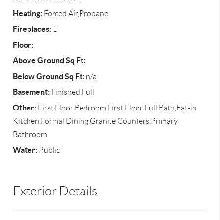
Heating:
Forced Air,Propane
Fireplaces:
1
Floor:
Above Ground Sq Ft:
Below Ground Sq Ft:
n/a
Basement:
Finished,Full
Other:
First Floor Bedroom,First Floor Full Bath,Eat-in
Kitchen,Formal Dining,Granite Counters,Primary
Bathroom
Water:
Public
Exterior Details