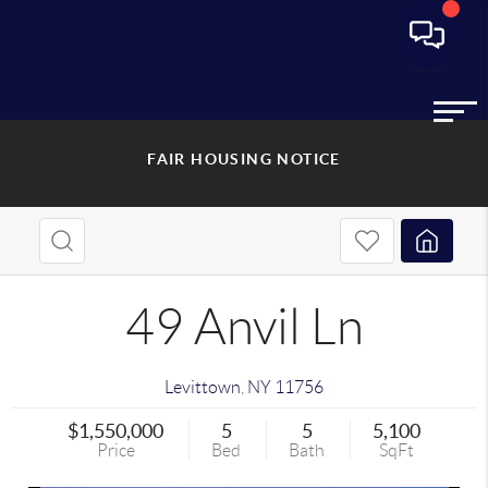
FAIR HOUSING NOTICE
49 Anvil Ln
Levittown
,
NY
11756
$1,550,000
5
5
5,100
Price
Bed
Bath
SqFt