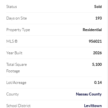
Sold
Status
193
Days on Site
Residential
Property Type
956021
MLS ®
2026
Year Built
5,100
Total Square
Footage
0.14
Lot/Acreage
Nassau County
County
Levittown
School District