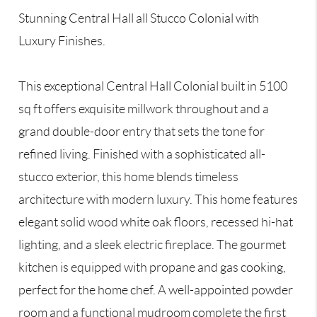
Stunning Central Hall all Stucco Colonial with
Luxury Finishes.
This exceptional Central Hall Colonial built in 5100
sq ft offers exquisite millwork throughout and a
grand double-door entry that sets the tone for
refined living. Finished with a sophisticated all-
stucco exterior, this home blends timeless
architecture with modern luxury. This home features
elegant solid wood white oak floors, recessed hi-hat
lighting, and a sleek electric fireplace. The gourmet
kitchen is equipped with propane and gas cooking,
perfect for the home chef. A well-appointed powder
room and a functional mudroom complete the first