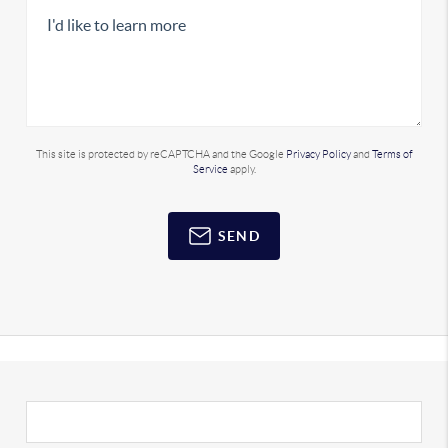
This site is protected by reCAPTCHA and the Google
Privacy Policy
and
Terms of
Service
apply.
SEND