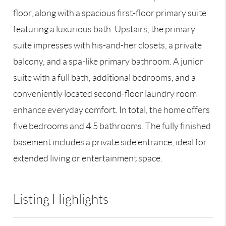
floor, along with a spacious first-floor primary suite
featuring a luxurious bath. Upstairs, the primary
suite impresses with his-and-her closets, a private
balcony, and a spa-like primary bathroom. A junior
suite with a full bath, additional bedrooms, and a
conveniently located second-floor laundry room
enhance everyday comfort. In total, the home offers
five bedrooms and 4.5 bathrooms. The fully finished
basement includes a private side entrance, ideal for
extended living or entertainment space.
Listing Highlights