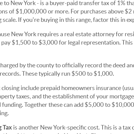
e to New York - is a buyer-paid transfer tax of 1% that
ions of $1,000,000 or more. For purchases above $2 m
 scale. If you're buying in this range, factor this in exp
use New York requires a real estate attorney for resi
 pay $1,500 to $3,000 for legal representation. This i
harged by the county to officially record the deed a
records. These typically run $500 to $1,000.
 closing include prepaid homeowners insurance (usua
operty taxes, and the establishment of your mortgag
al funding. Together these can add $5,000 to $10,000
ing.
g Tax
is another New York-specific cost. This is a tax