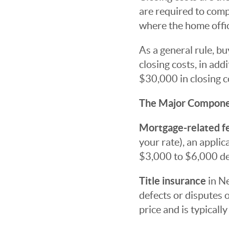
are required to compl
where the home offic
As a general rule, b
closing costs, in ad
$30,000 in closing c
The Major Compon
Mortgage-related f
your rate), an applic
$3,000 to $6,000 de
Title insurance
in Ne
defects or disputes 
price and is typical