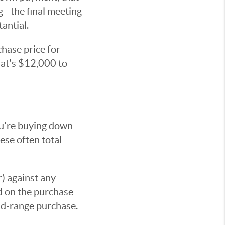
 - the final meeting
antial.
hase price for
hat's $12,000 to
you're buying down
hese often total
) against any
d on the purchase
mid-range purchase.