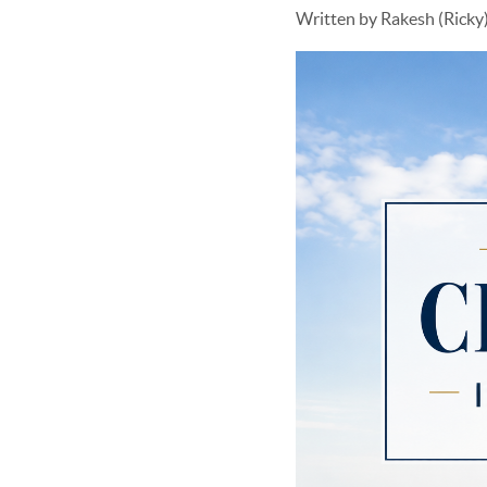
Written by Rakesh (Rick