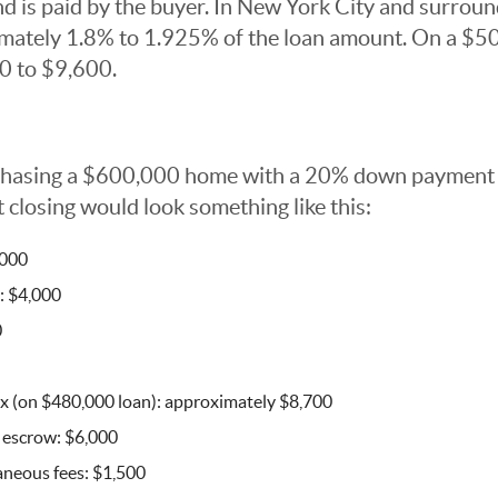
is paid by the buyer. In New York City and surround
mately 1.8% to 1.925% of the loan amount. On a $5
0 to $9,600.
rchasing a $600,000 home with a 20% down payment
 closing would look something like this:
,000
: $4,000
0
x (on $480,000 loan): approximately $8,700
 escrow: $6,000
aneous fees: $1,500