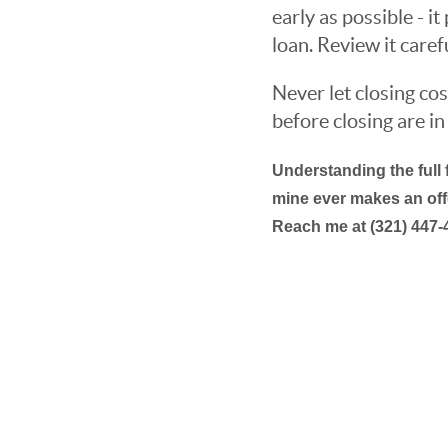
early as possible - i
loan. Review it caref
Never let closing cos
before closing are in 
Understanding the full 
mine ever makes an offe
Reach me at (321) 447-