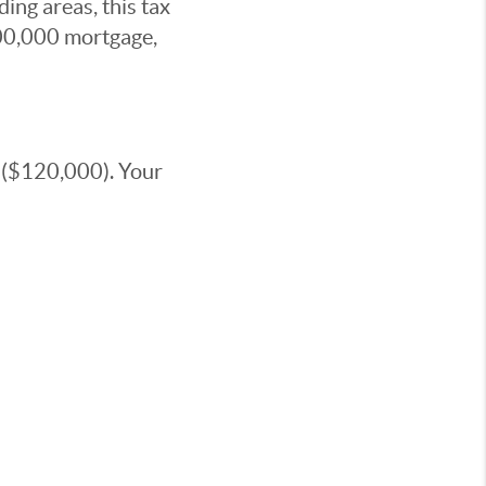
ing areas, this tax
00,000 mortgage,
 ($120,000). Your