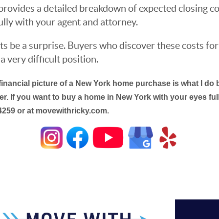
t provides a detailed breakdown of expected closing co
ully with your agent and attorney.
ts be a surprise. Buyers who discover these costs for
a very difficult position.
financial picture of a New York home purchase is what I do b
r. If you want to buy a home in New York with your eyes fully
4259 or at movewithricky.com.