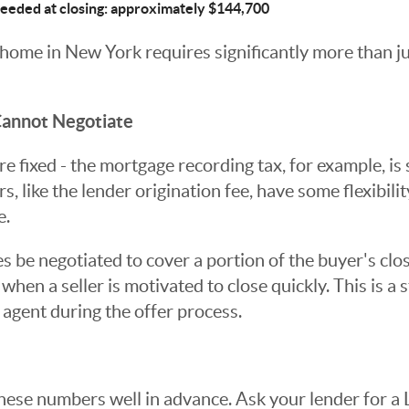
needed at closing: approximately $144,700
 home in New York requires significantly more than ju
annot Negotiate
e fixed - the mortgage recording tax, for example, is 
s, like the lender origination fee, have some flexibili
e.
 be negotiated to cover a portion of the buyer's clos
when a seller is motivated to close quickly. This is a
 agent during the offer process.
hese numbers well in advance. Ask your lender for a