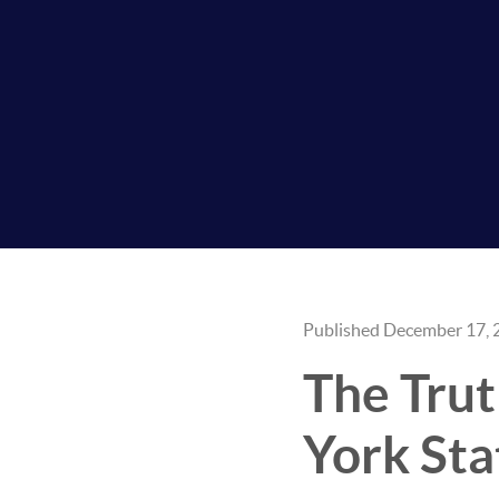
Published December 17, 
The Trut
York St