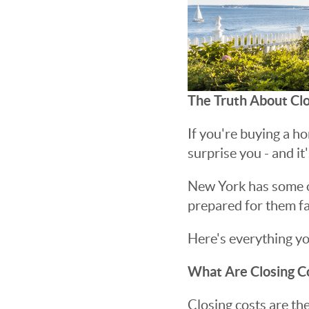
The Truth About Clo
If you're buying a ho
surprise you - and it'
New York has some of
prepared for them fac
Here's everything y
What Are Closing C
Closing costs are th