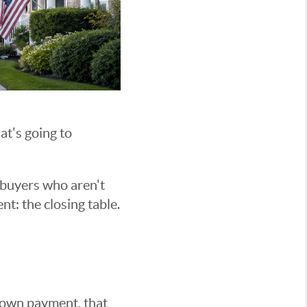
at's going to
 buyers who aren't
nt: the closing table.
down payment, that