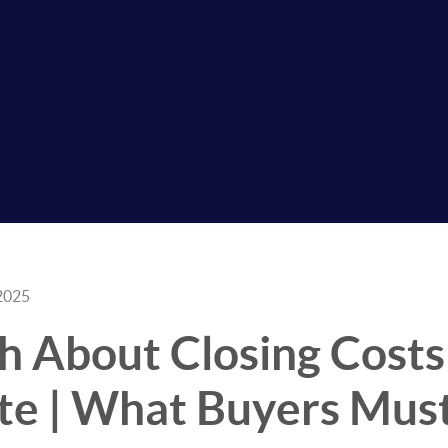
2025
h About Closing Costs
ate | What Buyers Mu