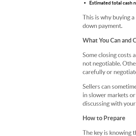
Estimated total cash 
This is why buying a
down payment.
What You Can and C
Some closing costs ar
not negotiable. Other
carefully or negotiat
Sellers can sometimes
in slower markets or 
discussing with your
How to Prepare
The key is knowing t