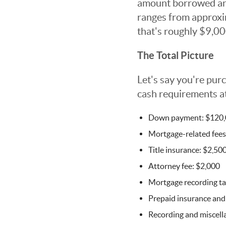
amount borrowed and 
ranges from approxi
that's roughly $9,00
The Total Picture
Let's say you're pu
cash requirements at
Down payment: $120
Mortgage-related fees
Title insurance: $2,50
Attorney fee: $2,000
Mortgage recording ta
Prepaid insurance and
Recording and miscell