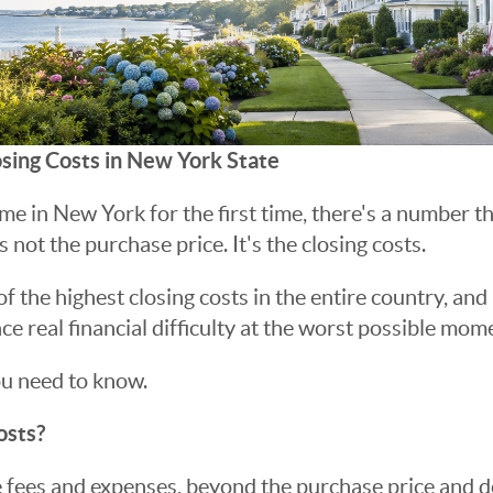
sing Costs in New York State
me in New York for the first time, there's a number th
s not the purchase price. It's the closing costs.
 the highest closing costs in the entire country, and
e real financial difficulty at the worst possible mome
ou need to know.
osts?
e fees and expenses, beyond the purchase price and 