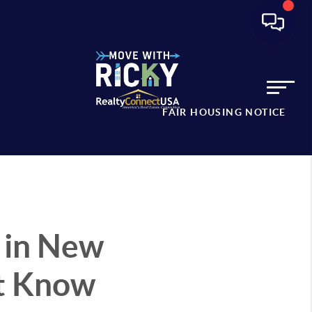
FAIR HOUSING NOTICE
 in New
st Know