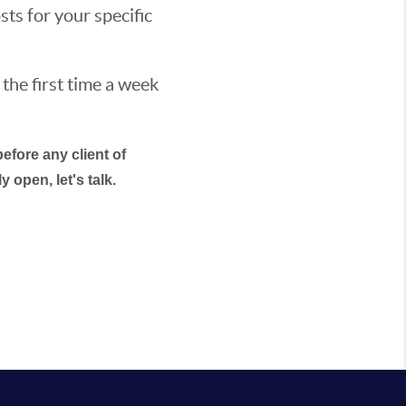
sts for your specific
 the first time a week
efore any client of
 open, let's talk.