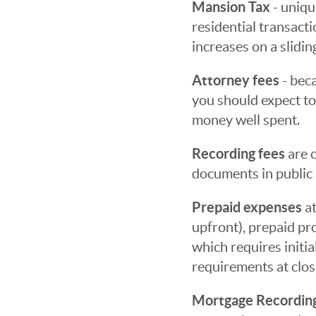
Mansion Tax
- uniqu
residential transact
increases on a sliding
Attorney fees
- beca
you should expect to
money well spent.
Recording fees
are c
documents in public 
Prepaid expenses
at
upfront), prepaid pr
which requires initi
requirements at clos
Mortgage Recordin