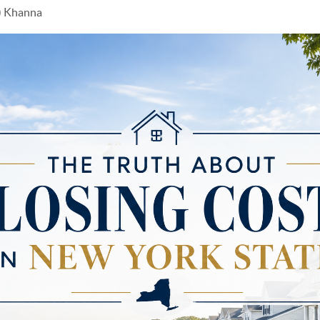
y) Khanna