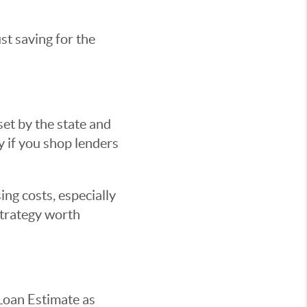
st saving for the
set by the state and
ty if you shop lenders
ing costs, especially
 strategy worth
 Loan Estimate as