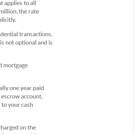
 applies to all
illion, the rate
licitly.
dential transactions,
s not optional and is
nd mortgage
lly one year paid
e escrow account,
 to your cash
 charged on the