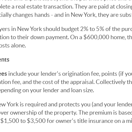
ete a real estate transaction. They are paid at closing
ially changes hands - and in New York, they are subst
uyers in New York should budget 2% to 5% of the purc
dition to their down payment. On a $600,000 home, t
osts alone.
ents
ees
include your lender's origination fee, points (if 
ation fee, and the cost of the appraisal. Collectively t
pending on your lender and loan size.
w York is required and protects you (and your lender
over ownership of the property. The premium is base
ly $1,500 to $3,500 for owner's title insurance on a 